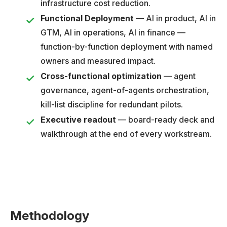
infrastructure cost reduction.
Functional Deployment
— AI in product, AI in
GTM, AI in operations, AI in finance —
function-by-function deployment with named
owners and measured impact.
Cross-functional optimization
— agent
governance, agent-of-agents orchestration,
kill-list discipline for redundant pilots.
Executive readout
— board-ready deck and
walkthrough at the end of every workstream.
Methodology