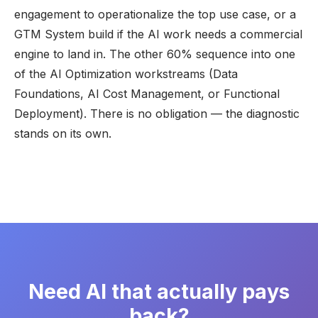
engagement to operationalize the top use case, or a
GTM System
build if the AI work needs a commercial
engine to land in. The other 60% sequence into one
of the AI Optimization workstreams (Data
Foundations, AI Cost Management, or Functional
Deployment). There is no obligation — the diagnostic
stands on its own.
Need AI that actually pays
back?