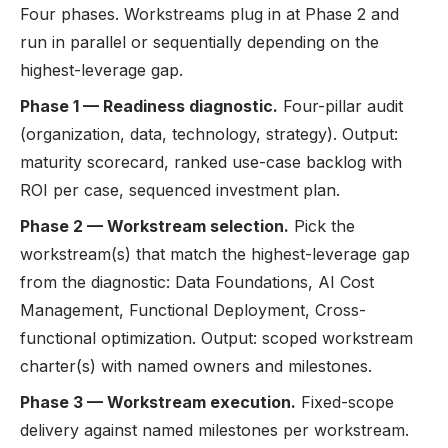
Four phases. Workstreams plug in at Phase 2 and
run in parallel or sequentially depending on the
highest-leverage gap.
Phase 1 — Readiness diagnostic.
Four-pillar audit
(organization, data, technology, strategy). Output:
maturity scorecard, ranked use-case backlog with
ROI per case, sequenced investment plan.
Phase 2 — Workstream selection.
Pick the
workstream(s) that match the highest-leverage gap
from the diagnostic: Data Foundations, AI Cost
Management, Functional Deployment, Cross-
functional optimization. Output: scoped workstream
charter(s) with named owners and milestones.
Phase 3 — Workstream execution.
Fixed-scope
delivery against named milestones per workstream.