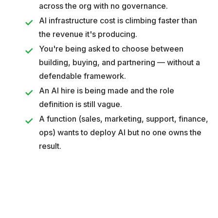
across the org with no governance.
AI infrastructure cost is climbing faster than
the revenue it's producing.
You're being asked to choose between
building, buying, and partnering — without a
defendable framework.
An AI hire is being made and the role
definition is still vague.
A function (sales, marketing, support, finance,
ops) wants to deploy AI but no one owns the
result.