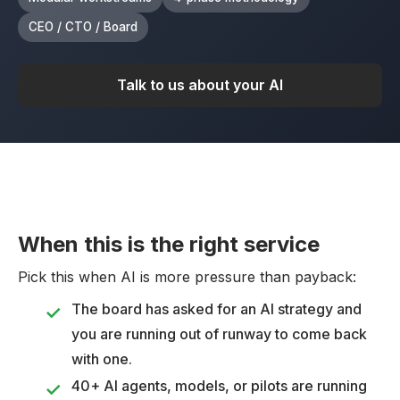
CEO / CTO / Board
Talk to us about your AI
When this is the right service
Pick this when AI is more pressure than payback:
The board has asked for an AI strategy and
you are running out of runway to come back
with one.
40+ AI agents, models, or pilots are running