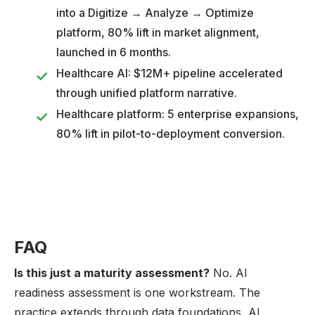
into a Digitize → Analyze → Optimize
platform, 80% lift in market alignment,
launched in 6 months.
Healthcare AI: $12M+ pipeline accelerated
through unified platform narrative.
Healthcare platform: 5 enterprise expansions,
80% lift in pilot-to-deployment conversion.
FAQ
Is this just a maturity assessment?
No. AI
readiness assessment is one workstream. The
practice extends through data foundations, AI