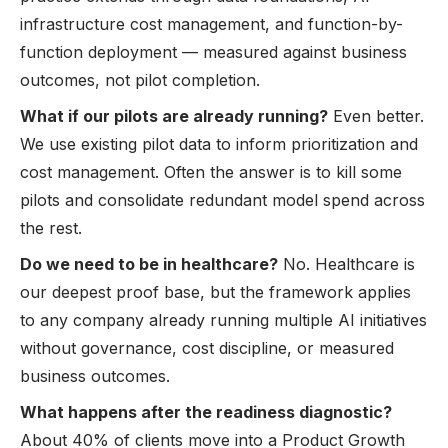
infrastructure cost management, and function-by-
function deployment — measured against business
outcomes, not pilot completion.
What if our pilots are already running?
Even better.
We use existing pilot data to inform prioritization and
cost management. Often the answer is to kill some
pilots and consolidate redundant model spend across
the rest.
Do we need to be in healthcare?
No. Healthcare is
our deepest proof base, but the framework applies
to any company already running multiple AI initiatives
without governance, cost discipline, or measured
business outcomes.
What happens after the readiness diagnostic?
About 40% of clients move into a
Product Growth