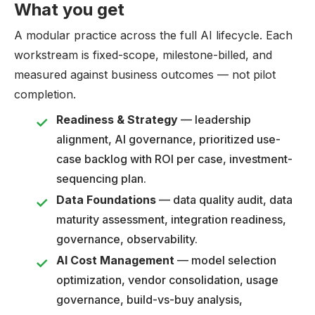
What you get
A modular practice across the full AI lifecycle. Each
workstream is fixed-scope, milestone-billed, and
measured against business outcomes — not pilot
completion.
Readiness & Strategy
— leadership
alignment, AI governance, prioritized use-
case backlog with ROI per case, investment-
sequencing plan.
Data Foundations
— data quality audit, data
maturity assessment, integration readiness,
governance, observability.
AI Cost Management
— model selection
optimization, vendor consolidation, usage
governance, build-vs-buy analysis,