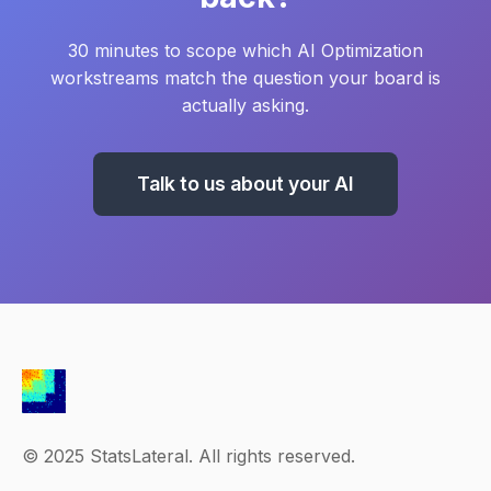
30 minutes to scope which AI Optimization
workstreams match the question your board is
actually asking.
Talk to us about your AI
© 2025 StatsLateral. All rights reserved.