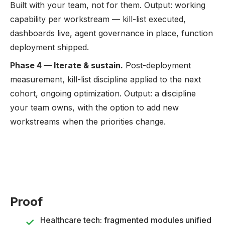
Built with your team, not for them. Output: working
capability per workstream — kill-list executed,
dashboards live, agent governance in place, function
deployment shipped.
Phase 4 — Iterate & sustain.
Post-deployment
measurement, kill-list discipline applied to the next
cohort, ongoing optimization. Output: a discipline
your team owns, with the option to add new
workstreams when the priorities change.
Proof
Healthcare tech: fragmented modules unified