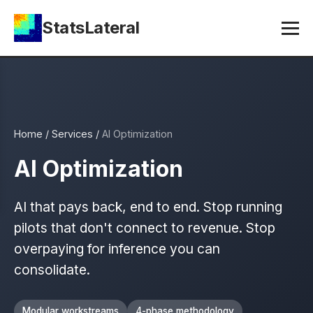
StatsLateral
Home
/
Services
/
AI Optimization
AI Optimization
AI that pays back, end to end. Stop running
pilots that don't connect to revenue. Stop
overpaying for inference you can
consolidate.
Modular workstreams
4-phase methodology