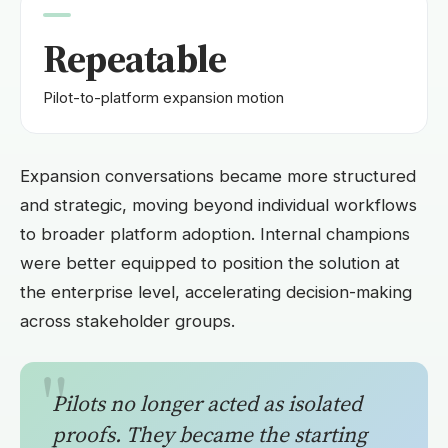
Repeatable
Pilot-to-platform expansion motion
Expansion conversations became more structured
and strategic, moving beyond individual workflows
to broader platform adoption. Internal champions
were better equipped to position the solution at
the enterprise level, accelerating decision-making
across stakeholder groups.
Pilots no longer acted as isolated
proofs. They became the starting