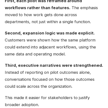
First, each pilot was reframed around
workflows rather than features.
The emphasis
moved to how work gets done across
departments, not just within a single function.
Second, expansion logic was made explicit.
Customers were shown how the same platform
could extend into adjacent workflows, using the
same data and operating model.
Third, executive narratives were strengthened.
Instead of reporting on pilot outcomes alone,
conversations focused on how those outcomes
could scale across the organization.
This made it easier for stakeholders to justify
broader adoption.