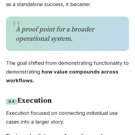
as a standalone success, it became:
A proof point for a broader
operational system.
The goal shifted from demonstrating functionality to
demonstrating
how value compounds across
workflows.
Execution
04
Execution focused on connecting individual use
cases into a larger story.