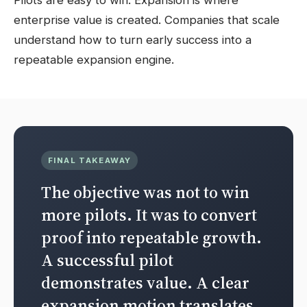
Pilots are easy to win. Expansion is where
enterprise value is created. Companies that scale
understand how to turn early success into a
repeatable expansion engine.
FINAL TAKEAWAY
The objective was not to win
more pilots. It was to convert
proof into repeatable growth.
A successful pilot
demonstrates value. A clear
expansion motion translates