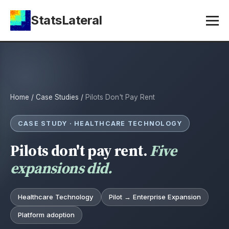
StatsLateral
Home
/
Case Studies
/
Pilots Don't Pay Rent
CASE STUDY · HEALTHCARE TECHNOLOGY
Pilots don't pay rent.
Five
expansions did.
Healthcare Technology
Pilot → Enterprise Expansion
Platform adoption