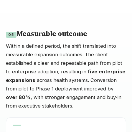
Measurable outcome
05
Within a defined period, the shift translated into
measurable expansion outcomes. The client
established a clear and repeatable path from pilot
to enterprise adoption, resulting in
five enterprise
expansions
across health systems. Conversion
from pilot to Phase 1 deployment improved by
over 80%
, with stronger engagement and buy-in
from executive stakeholders.