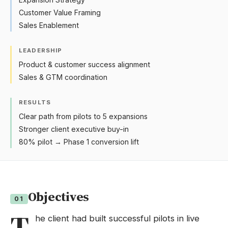
Customer Value Framing
Sales Enablement
LEADERSHIP
Product & customer success alignment
Sales & GTM coordination
RESULTS
Clear path from pilots to 5 expansions
Stronger client executive buy-in
80% pilot → Phase 1 conversion lift
Objectives
01
T
he client had built successful pilots in live