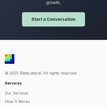
growth.
Start a Conversation
© 2025 StatsLateral. All rights reserved.
Services
Our Services
How It Works