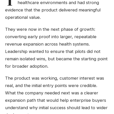
healthcare environments and had strong
evidence that the product delivered meaningful
operational value.
They were now in the next phase of growth:
converting early proof into larger, repeatable
revenue expansion across health systems.
Leadership wanted to ensure that pilots did not
remain isolated wins, but became the starting point
for broader adoption.
The product was working, customer interest was
real, and the initial entry points were credible.
What the company needed next was a clearer
expansion path that would help enterprise buyers
understand why initial success should lead to wider