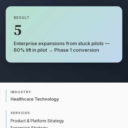
RESULT
5
Enterprise expansions from stuck pilots —
80% lift in pilot → Phase 1 conversion
INDUSTRY
Healthcare Technology
SERVICES
Product & Platform Strategy
Expansion Strategy