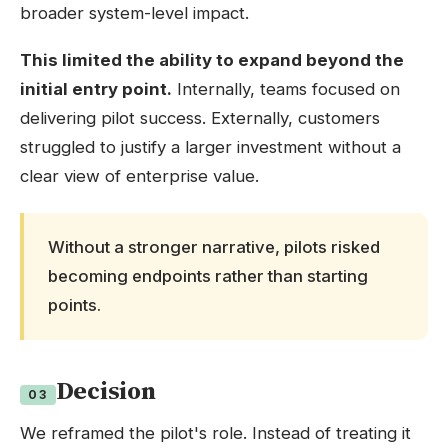
broader system-level impact.
This limited the ability to expand beyond the
initial entry point.
Internally, teams focused on
delivering pilot success. Externally, customers
struggled to justify a larger investment without a
clear view of enterprise value.
Without a stronger narrative, pilots risked
becoming endpoints rather than starting
points.
Decision
03
We reframed the pilot's role. Instead of treating it