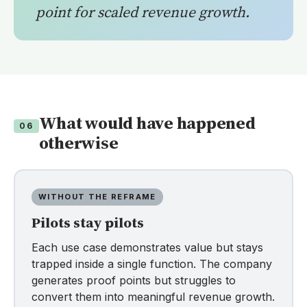
point for scaled revenue growth.
What would have happened
06
otherwise
WITHOUT THE REFRAME
Pilots stay pilots
Each use case demonstrates value but stays
trapped inside a single function. The company
generates proof points but struggles to
convert them into meaningful revenue growth.