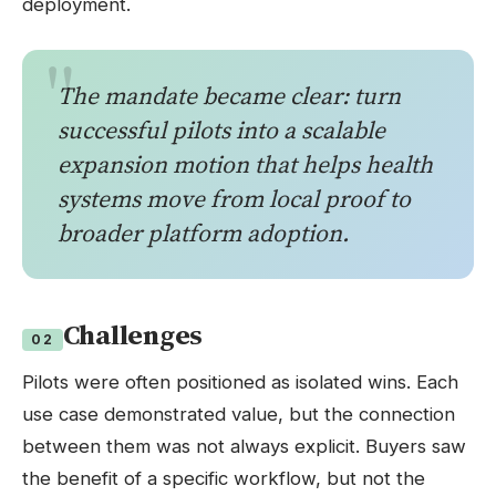
deployment.
The mandate became clear: turn
successful pilots into a scalable
expansion motion that helps health
systems move from local proof to
broader platform adoption.
Challenges
02
Pilots were often positioned as isolated wins. Each
use case demonstrated value, but the connection
between them was not always explicit. Buyers saw
the benefit of a specific workflow, but not the