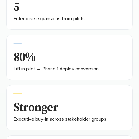
5
Enterprise expansions from pilots
80%
Lift in pilot → Phase 1 deploy conversion
Stronger
Executive buy-in across stakeholder groups