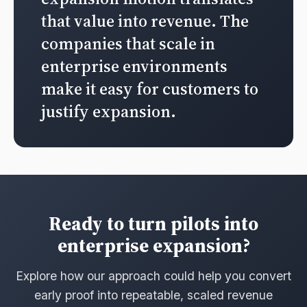
that value into revenue. The
companies that scale in
enterprise environments
make it easy for customers to
justify expansion.
Ready to turn pilots into
enterprise expansion?
Explore how our approach could help you convert
early proof into repeatable, scaled revenue