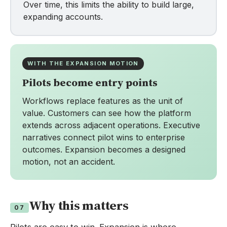
Over time, this limits the ability to build large,
expanding accounts.
WITH THE EXPANSION MOTION
Pilots become entry points
Workflows replace features as the unit of
value. Customers can see how the platform
extends across adjacent operations. Executive
narratives connect pilot wins to enterprise
outcomes. Expansion becomes a designed
motion, not an accident.
Why this matters
07