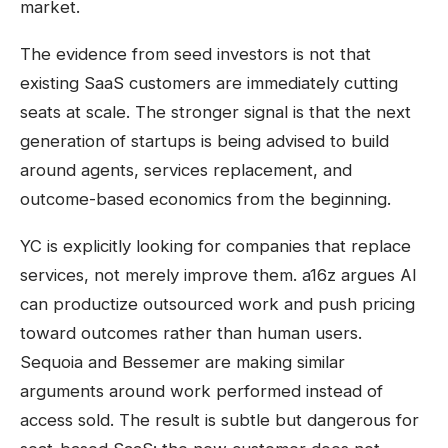
market.
The evidence from seed investors is not that
existing SaaS customers are immediately cutting
seats at scale. The stronger signal is that the next
generation of startups is being advised to build
around agents, services replacement, and
outcome-based economics from the beginning.
YC is explicitly looking for companies that replace
services, not merely improve them. a16z argues AI
can productize outsourced work and push pricing
toward outcomes rather than human users.
Sequoia and Bessemer are making similar
arguments around work performed instead of
access sold. The result is subtle but dangerous for