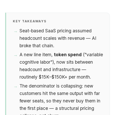
KEY TAKEAWAYS
Seat-based SaaS pricing assumed
headcount scales with revenue — AI
broke that chain.
A new line item,
token spend
("variable
cognitive labor"), now sits between
headcount and infrastructure —
routinely $15K–$150K+ per month.
The denominator is collapsing: new
customers hit the same output with far
fewer seats, so they never buy them in
the first place — a structural pricing