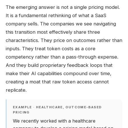
The emerging answer is not a single pricing model.
It is a fundamental rethinking of what a SaaS
company sells. The companies we see navigating
this transition most effectively share three
characteristics. They price on outcomes rather than
inputs. They treat token costs as a core
competency rather than a pass-through expense.
And they build proprietary feedback loops that
make their AI capabilities compound over time,
creating a moat that raw token access cannot
replicate.
EXAMPLE · HEALTHCARE, OUTCOME-BASED
PRICING
We recently worked with a healthcare