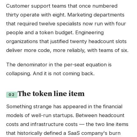
Customer support teams that once numbered
thirty operate with eight. Marketing departments
that required twelve specialists now run with four
people and a token budget. Engineering
organizations that justified twenty headcount slots
deliver more code, more reliably, with teams of six.
The denominator in the per-seat equation is
collapsing. And it is not coming back.
The token line item
02
Something strange has appeared in the financial
models of well-run startups. Between headcount
costs and infrastructure costs — the two line items
that historically defined a SaaS company's burn