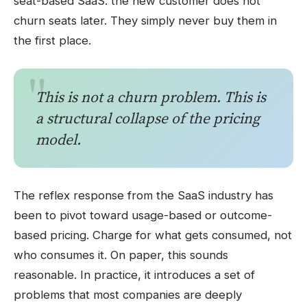
seat-based SaaS: the new customer does not
churn seats later. They simply never buy them in
the first place.
This is not a churn problem. This is
a structural collapse of the pricing
model.
The reflex response from the SaaS industry has
been to pivot toward usage-based or outcome-
based pricing. Charge for what gets consumed, not
who consumes it. On paper, this sounds
reasonable. In practice, it introduces a set of
problems that most companies are deeply