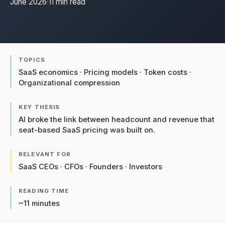
June 2026
·
11 min read
TOPICS
SaaS economics · Pricing models · Token costs ·
Organizational compression
KEY THESIS
AI broke the link between headcount and revenue that
seat-based SaaS pricing was built on.
RELEVANT FOR
SaaS CEOs · CFOs · Founders · Investors
READING TIME
~11 minutes