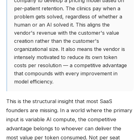
company to develop a pricing model based on
per-patient retention. The clinics pay when a
problem gets solved, regardless of whether a
human or an AI solved it. This aligns the
vendor's revenue with the customer's value
creation rather than the customer's
organizational size. It also means the vendor is
intensely motivated to reduce its own token
costs per resolution — a competitive advantage
that compounds with every improvement in
model efficiency.
This is the structural insight that most SaaS
founders are missing. In a world where the primary
input is variable AI compute, the competitive
advantage belongs to whoever can deliver the
most value per token consumed. Not per seat