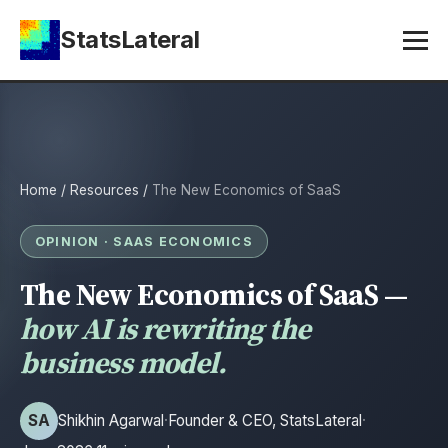
StatsLateral
Home
/
Resources
/
The New Economics of SaaS
OPINION · SAAS ECONOMICS
The New Economics of SaaS —
how AI is rewriting the
business model.
SA
Shikhin Agarwal
·
Founder & CEO, StatsLateral
·