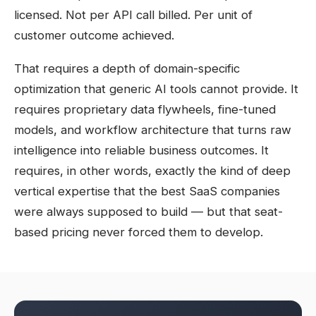
licensed. Not per API call billed. Per unit of
customer outcome achieved.
That requires a depth of domain-specific
optimization that generic AI tools cannot provide. It
requires proprietary data flywheels, fine-tuned
models, and workflow architecture that turns raw
intelligence into reliable business outcomes. It
requires, in other words, exactly the kind of deep
vertical expertise that the best SaaS companies
were always supposed to build — but that seat-
based pricing never forced them to develop.