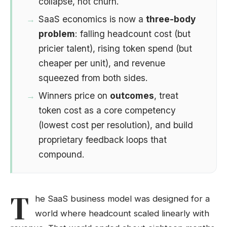
collapse, not churn.
SaaS economics is now a
three-body
problem
: falling headcount cost (but
pricier talent), rising token spend (but
cheaper per unit), and revenue
squeezed from both sides.
Winners price on
outcomes
, treat
token cost as a core competency
(lowest cost per resolution), and build
proprietary feedback loops that
compound.
T
he SaaS business model was designed for a
world where headcount scaled linearly with