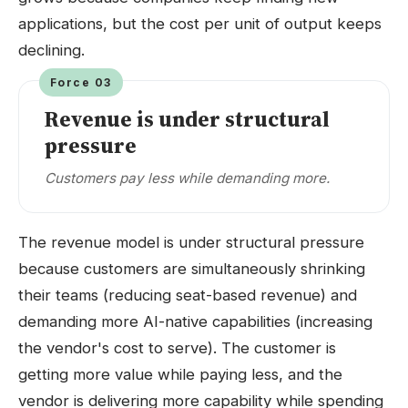
applications, but the cost per unit of output keeps
declining.
Force 03
Revenue is under structural
pressure
Customers pay less while demanding more.
The revenue model is under structural pressure
because customers are simultaneously shrinking
their teams (reducing seat-based revenue) and
demanding more AI-native capabilities (increasing
the vendor's cost to serve). The customer is
getting more value while paying less, and the
vendor is delivering more capability while spending