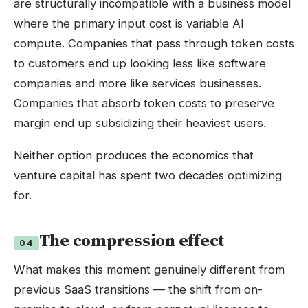
are structurally incompatible with a business model
where the primary input cost is variable AI
compute. Companies that pass through token costs
to customers end up looking less like software
companies and more like services businesses.
Companies that absorb token costs to preserve
margin end up subsidizing their heaviest users.
Neither option produces the economics that
venture capital has spent two decades optimizing
for.
The compression effect
04
What makes this moment genuinely different from
previous SaaS transitions — the shift from on-