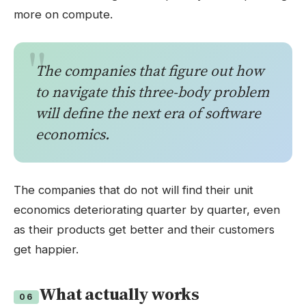
more on compute.
The companies that figure out how
to navigate this three-body problem
will define the next era of software
economics.
The companies that do not will find their unit
economics deteriorating quarter by quarter, even
as their products get better and their customers
get happier.
What actually works
06