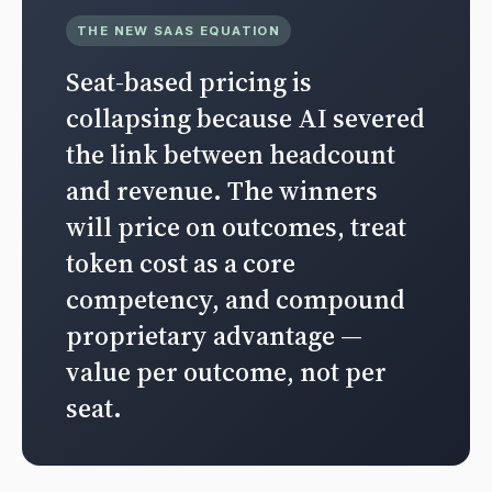
THE NEW SAAS EQUATION
Seat-based pricing is
collapsing because AI severed
the link between headcount
and revenue. The winners
will price on outcomes, treat
token cost as a core
competency, and compound
proprietary advantage —
value per outcome, not per
seat.