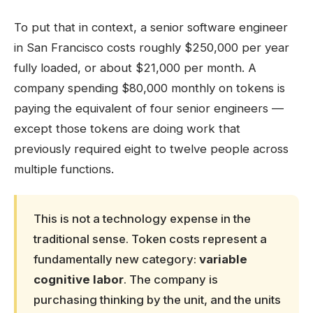
To put that in context, a senior software engineer
in San Francisco costs roughly $250,000 per year
fully loaded, or about $21,000 per month. A
company spending $80,000 monthly on tokens is
paying the equivalent of four senior engineers —
except those tokens are doing work that
previously required eight to twelve people across
multiple functions.
This is not a technology expense in the
traditional sense. Token costs represent a
fundamentally new category:
variable
cognitive labor
. The company is
purchasing thinking by the unit, and the units