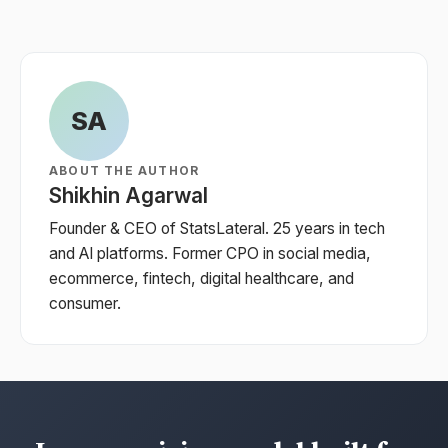
SA
ABOUT THE AUTHOR
Shikhin Agarwal
Founder & CEO of StatsLateral. 25 years in tech
and AI platforms. Former CPO in social media,
ecommerce, fintech, digital healthcare, and
consumer.