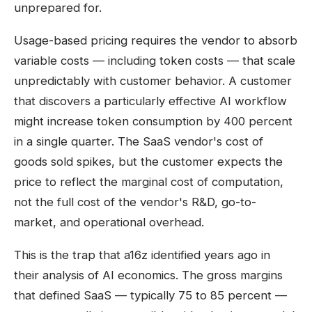
unprepared for.
Usage-based pricing requires the vendor to absorb
variable costs — including token costs — that scale
unpredictably with customer behavior. A customer
that discovers a particularly effective AI workflow
might increase token consumption by 400 percent
in a single quarter. The SaaS vendor's cost of
goods sold spikes, but the customer expects the
price to reflect the marginal cost of computation,
not the full cost of the vendor's R&D, go-to-
market, and operational overhead.
This is the trap that a16z identified years ago in
their analysis of AI economics. The gross margins
that defined SaaS — typically 75 to 85 percent —