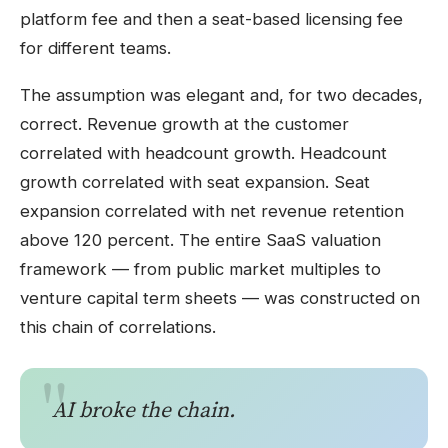
platform fee and then a seat-based licensing fee
for different teams.
The assumption was elegant and, for two decades,
correct. Revenue growth at the customer
correlated with headcount growth. Headcount
growth correlated with seat expansion. Seat
expansion correlated with net revenue retention
above 120 percent. The entire SaaS valuation
framework — from public market multiples to
venture capital term sheets — was constructed on
this chain of correlations.
AI broke the chain.