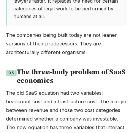
lawyers faster. It replaces the need for certain
categories of legal work to be performed by
humans at all.
The companies being built today are not leaner
versions of their predecessors. They are
architecturally different organisms.
The three-body problem of SaaS
05
economics
The old SaaS equation had two variables:
headcount cost and infrastructure cost. The margin
between revenue and those two cost categories
determined whether a company was investable.
The new equation has three variables that interact