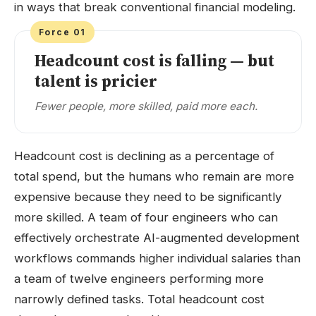
in ways that break conventional financial modeling.
Force 01
Headcount cost is falling — but
talent is pricier
Fewer people, more skilled, paid more each.
Headcount cost is declining as a percentage of
total spend, but the humans who remain are more
expensive because they need to be significantly
more skilled. A team of four engineers who can
effectively orchestrate AI-augmented development
workflows commands higher individual salaries than
a team of twelve engineers performing more
narrowly defined tasks. Total headcount cost