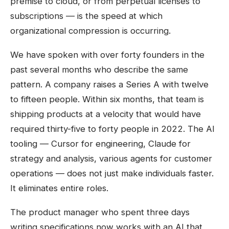
premise to cloud, or from perpetual licenses to
subscriptions — is the speed at which
organizational compression is occurring.
We have spoken with over forty founders in the
past several months who describe the same
pattern. A company raises a Series A with twelve
to fifteen people. Within six months, that team is
shipping products at a velocity that would have
required thirty-five to forty people in 2022. The AI
tooling — Cursor for engineering, Claude for
strategy and analysis, various agents for customer
operations — does not just make individuals faster.
It eliminates entire roles.
The product manager who spent three days
writing specifications now works with an AI that