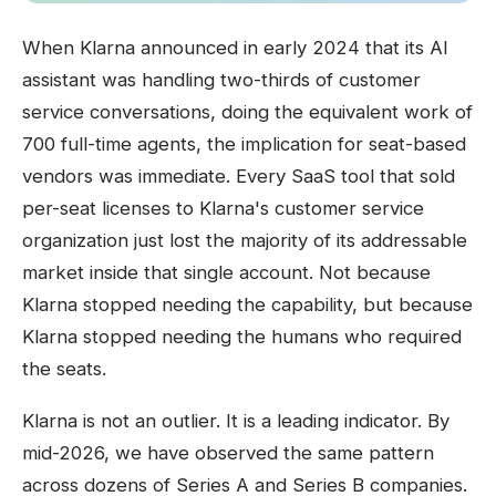
When Klarna announced in early 2024 that its AI
assistant was handling two-thirds of customer
service conversations, doing the equivalent work of
700 full-time agents, the implication for seat-based
vendors was immediate. Every SaaS tool that sold
per-seat licenses to Klarna's customer service
organization just lost the majority of its addressable
market inside that single account. Not because
Klarna stopped needing the capability, but because
Klarna stopped needing the humans who required
the seats.
Klarna is not an outlier. It is a leading indicator. By
mid-2026, we have observed the same pattern
across dozens of Series A and Series B companies.