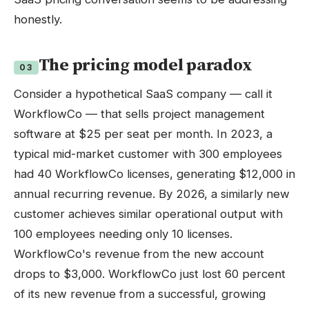
honestly.
The pricing model paradox
03
Consider a hypothetical SaaS company — call it
WorkflowCo — that sells project management
software at $25 per seat per month. In 2023, a
typical mid-market customer with 300 employees
had 40 WorkflowCo licenses, generating $12,000 in
annual recurring revenue. By 2026, a similarly new
customer achieves similar operational output with
100 employees needing only 10 licenses.
WorkflowCo's revenue from the new account
drops to $3,000. WorkflowCo just lost 60 percent
of its new revenue from a successful, growing