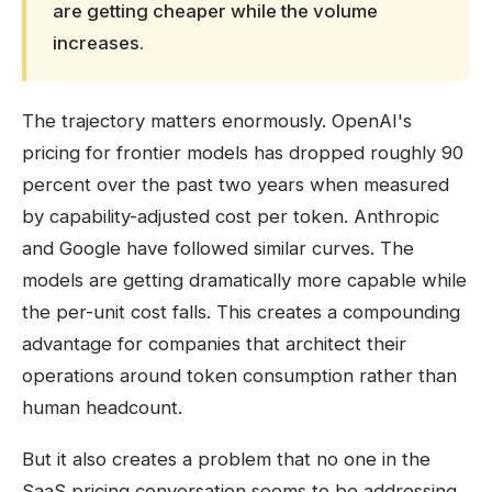
are getting cheaper while the volume
increases.
The trajectory matters enormously. OpenAI's
pricing for frontier models has dropped roughly 90
percent over the past two years when measured
by capability-adjusted cost per token. Anthropic
and Google have followed similar curves. The
models are getting dramatically more capable while
the per-unit cost falls. This creates a compounding
advantage for companies that architect their
operations around token consumption rather than
human headcount.
But it also creates a problem that no one in the
SaaS pricing conversation seems to be addressing