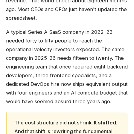
revenue. That world ended about eighteen months
ago. Most CEOs and CFOs just haven't updated the
spreadsheet.
A typical Series A SaaS company in 2022–23
needed forty to fifty people to reach the
operational velocity investors expected. The same
company in 2025–26 needs fifteen to twenty. The
engineering team that once required eight backend
developers, three frontend specialists, and a
dedicated DevOps hire now ships equivalent output
with four engineers and an AI compute budget that
would have seemed absurd three years ago.
The cost structure did not shrink. It
shifted
.
And that shift is rewriting the fundamental