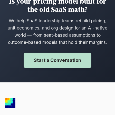
Is your pricing model built for
the old SaaS math?
We help SaaS leadership teams rebuild pricing,
unit economics, and org design for an AI-native
world — from seat-based assumptions to
outcome-based models that hold their margins.
Start a Conversation