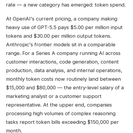
rate — a new category has emerged: token spend.
At OpenAI's current pricing, a company making
heavy use of GPT-5.5 pays $5.00 per million input
tokens and $30.00 per million output tokens.
Anthropic's frontier models sit in a comparable
range. For a Series A company running AI across
customer interactions, code generation, content
production, data analysis, and internal operations,
monthly token costs now routinely land between
$15,000 and $80,000 — the entry-level salary of a
marketing analyst or a customer support
representative. At the upper end, companies
processing high volumes of complex reasoning
tasks report token bills exceeding $150,000 per
month.