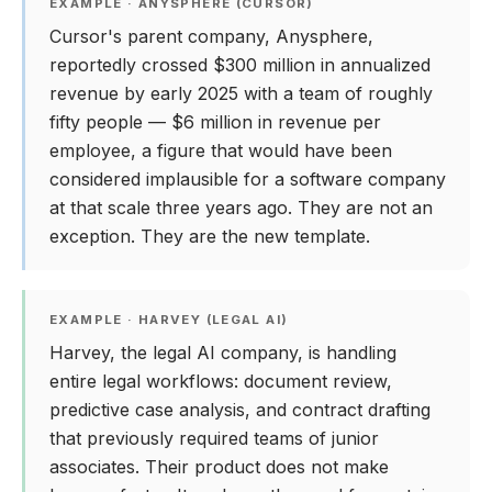
EXAMPLE · ANYSPHERE (CURSOR)
Cursor's parent company, Anysphere,
reportedly crossed $300 million in annualized
revenue by early 2025 with a team of roughly
fifty people — $6 million in revenue per
employee, a figure that would have been
considered implausible for a software company
at that scale three years ago. They are not an
exception. They are the new template.
EXAMPLE · HARVEY (LEGAL AI)
Harvey, the legal AI company, is handling
entire legal workflows: document review,
predictive case analysis, and contract drafting
that previously required teams of junior
associates. Their product does not make