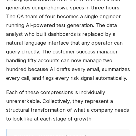
generates comprehensive specs in three hours.
The QA team of four becomes a single engineer
running AI-powered test generation. The data
analyst who built dashboards is replaced by a
natural language interface that any operator can
query directly. The customer success manager
handling fifty accounts can now manage two
hundred because AI drafts every email, summarizes
every call, and flags every risk signal automatically.
Each of these compressions is individually
unremarkable. Collectively, they represent a
structural transformation of what a company needs
to look like at each stage of growth.