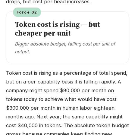
drops, but cost per head increases.
Force 02
Token cost is rising — but
cheaper per unit
Bigger absolute budget, falling cost per unit of
output.
Token cost is rising as a percentage of total spend,
but on a per-capability basis it is falling rapidly. A
company might spend $80,000 per month on
tokens today to achieve what would have cost
$300,000 per month in human labor eighteen
months ago. Next year, the same capability might
cost $40,000 in tokens. The absolute token budget
grows because companies keep finding new