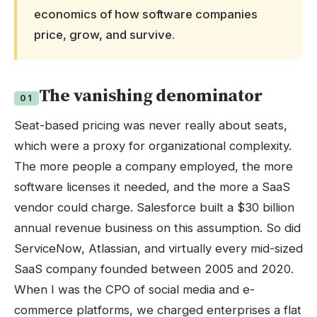
economics of how software companies
price, grow, and survive.
The vanishing denominator
01
Seat-based pricing was never really about seats,
which were a proxy for organizational complexity.
The more people a company employed, the more
software licenses it needed, and the more a SaaS
vendor could charge. Salesforce built a $30 billion
annual revenue business on this assumption. So did
ServiceNow, Atlassian, and virtually every mid-sized
SaaS company founded between 2005 and 2020.
When I was the CPO of social media and e-
commerce platforms, we charged enterprises a flat